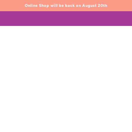
Online Shop will be back on August 20th