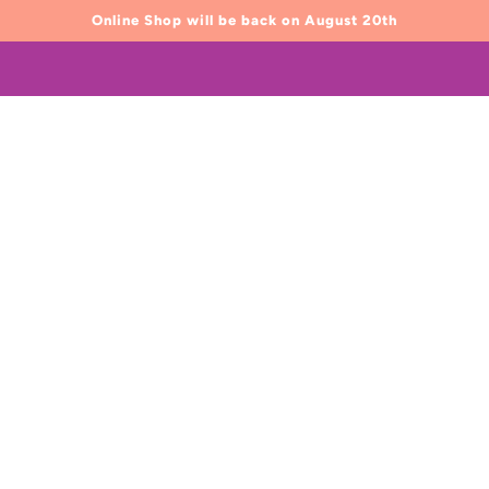
Online Shop will be back on August 20th